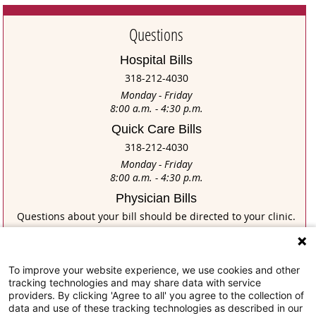
Questions
Hospital Bills
318-212-4030
Monday - Friday
8:00 a.m. - 4:30 p.m.
Quick Care Bills
318-212-4030
Monday - Friday
8:00 a.m. - 4:30 p.m.
Physician Bills
Questions about your bill should be directed to your clinic.
If you have trouble posting a payment on this site for your
physician bill, please contact: Physician Network at
318-716-4947
To improve your website experience, we use cookies and other
Monday - Friday
tracking technologies and may share data with service
8:00 a.m. - 5:00 p.m.
providers. By clicking 'Agree to all' you agree to the collection of
data and use of these tracking technologies as described in our
Home Health