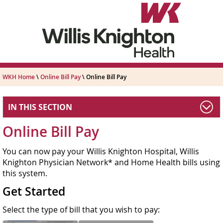
WKH Home
\
Online Bill Pay
\ Online Bill Pay
IN THIS SECTION
Online Bill Pay
You can now pay your Willis Knighton Hospital, Willis
Knighton Physician Network* and Home Health bills using
this system.
Get Started
Select the type of bill that you wish to pay: