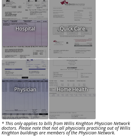
Hospital
Quick Care
Physician
Home Health
* This only applies to bills from Willis Knighton Physician Network
doctors. Please note that not all physicians practicing out of Willis
Knighton buildings are members of the Physician Network.